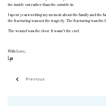
the inside out rather than the outside in.
I spent years writing my memoir about the family and the fa
the fracturing was not the tragedy. The fracturing was the 
The wound was the door. It wasn’t the end.
With Love,
Lyn
Previous