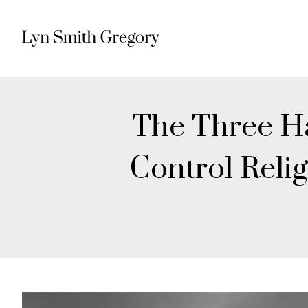
The Three Ha
Control Reli