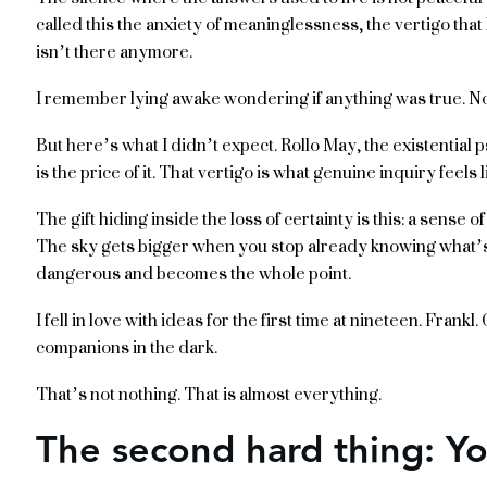
called this the anxiety of meaninglessness, the vertigo tha
isn’t there anymore.
I remember lying awake wondering if anything was true. Not
But here’s what I didn’t expect. Rollo May, the existential 
is the price of it. That vertigo is what genuine inquiry feels l
The gift hiding inside the loss of certainty is this: a sense 
The sky gets bigger when you stop already knowing what’s 
dangerous and becomes the whole point.
I fell in love with ideas for the first time at nineteen. Frankl
companions in the dark.
That’s not nothing. That is almost everything.
The second hard thing: Y