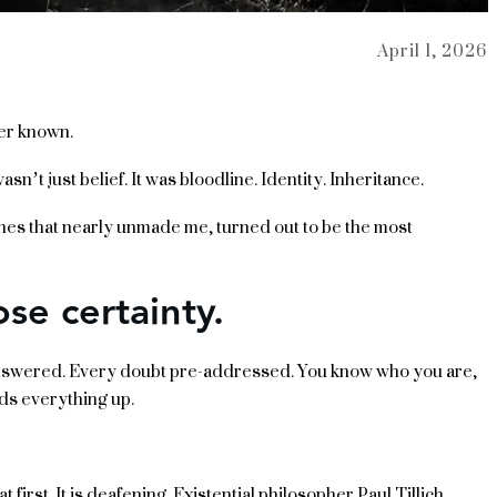
April 1, 2026
ver known.
n’t just belief. It was bloodline. Identity. Inheritance.
 ones that nearly unmade me, turned out to be the most
ose certainty.
nswered. Every doubt pre-addressed. You know who you are,
ds everything up.
first. It is deafening. Existential philosopher Paul Tillich