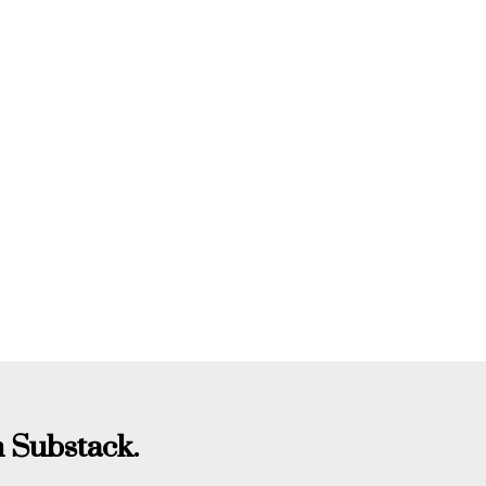
 Substack.