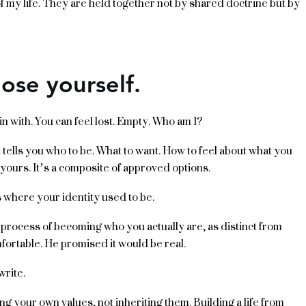
of my life. They are held together not by shared doctrine but by
lose yourself.
n with. You can feel lost. Empty. Who am I?
It tells you who to be. What to want. How to feel about what you
 yours. It’s a composite of approved options.
s where your identity used to be.
al process of becoming who you actually are, as distinct from
fortable. He promised it would be real.
write.
ng your own values, not inheriting them. Building a life from