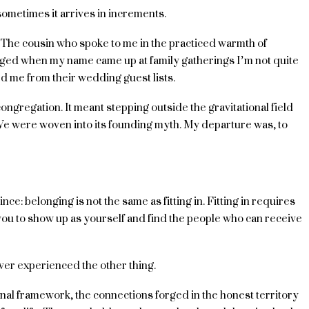
ometimes it arrives in increments.
. The cousin who spoke to me in the practiced warmth of
nged when my name came up at family gatherings I’m not quite
d me from their wedding guest lists.
congregation. It meant stepping outside the gravitational field
We were woven into its founding myth. My departure was, to
e: belonging is not the same as fitting in. Fitting in requires
you to show up as yourself and find the people who can receive
y ever experienced the other thing.
ional framework, the connections forged in the honest territory