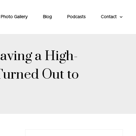
Photo Gallery
Blog
Podcasts
Contact
aving a High-
Turned Out to