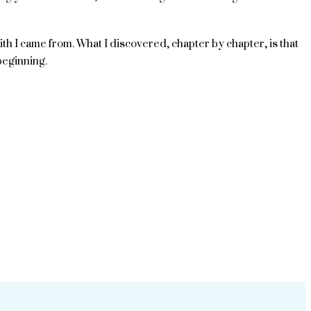
ith I came from. What I discovered, chapter by chapter, is that
beginning.