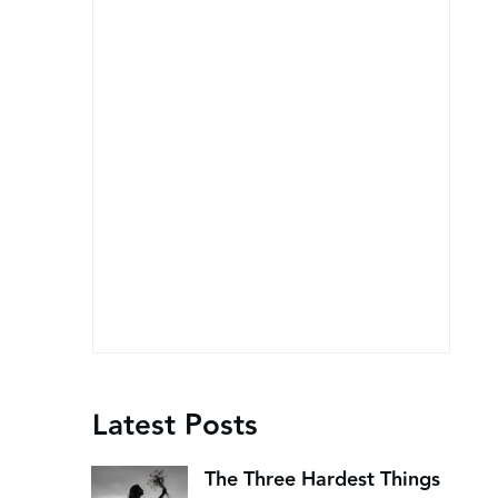
Latest Posts
The Three Hardest Things