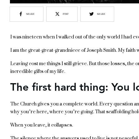
SHARE
POST
SHARE
I was nineteen when I walked out of the only world I had e
I am the great-great-grandniece of Joseph Smith. My faith was
Leaving cost me things I still grieve. But those losses, the
incredible gifts of my life.
The first hard thing: You l
The Church gives you a complete world. Every question a
why you’re here, where you’re going. That scaffolding hol
When you leave, it collapses.
The silence where the answers used to live is not peaceful at 