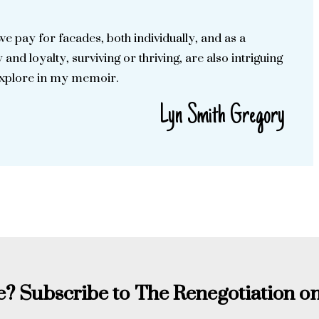
we pay for facades, both individually, and as a
 and loyalty, surviving or thriving, are also intriguing
explore in my memoir.
Lyn Smith Gregory
? Subscribe to The Renegotiation on