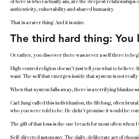
of here is who I actually am, are the deepest relationships 
authenticity, vulnerability and shared humanity.
That is a rarer thing. And it is mine.
The third hard thing: You 
Or rather, you discover there was never a self there to begi
High-control religion doesn’t just tell you what to believe. 
want. The self that emerges inside that system is not really
When that system falls away, there is a terrifying blanknes
Carl Jung called this individuation, the lifelong, often brut
who you were told to be. He didn’t promise it would be com
The gift of that loss is the one I reach for most often when I 
Self-directed autonomy. The daily, deliberate act of choosi