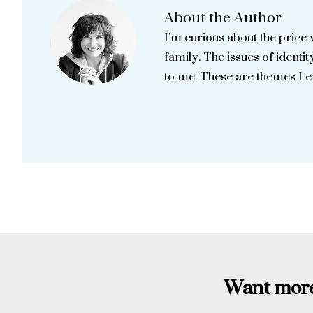
About the Author
I'm curious about the price 
family. The issues of identity
to me. These are themes I 
Want more