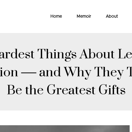
Home
Memoir
About
rdest Things About Le
gion — and Why They 
Be the Greatest Gifts