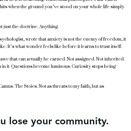
t hits when the ground you’ve stood on your whole life simply
 just the doctrine. Anything.
psychologist, wrote that anxiety is not the enemy of freedom, it
ike. It’s what wonder feels like before it learns to trust itself.
of awe that can actually be earned. Not assigned. Not inherited.
in it. Questions become luminous. Curiosity stops being
. Camus. The Stoics. Not as threats to my faith, but as
ou lose your community.