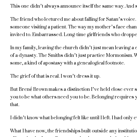
This one didn’t always announce itself the same way. And s
The friend who lectured me about falling for Satan’s voice
someone visiting a patient. The way my mother’s face cha
invited to. Embarrassed. Long-time girlfriends who droppe
In my family, leaving the church didn’t just mean leaving a 
of a dynasty. The Smiths didn’t just practice Mormonism. 
some, a kind of apostasy with a genealogical footnote.
The grief of that is real. I won’t dress it up.
But Brené Brown makes a distinction I’ve held close ever sinc
you to be what others need you to be. Belonging requires 
that.
I didn’t know what belonging felt like until I left. I had onl
What I have now, the friendships built outside any institut