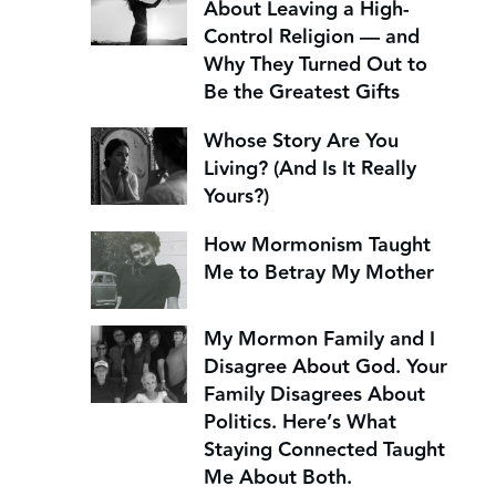
About Leaving a High-
Control Religion — and
Why They Turned Out to
Be the Greatest Gifts
Whose Story Are You
Living? (And Is It Really
Yours?)
How Mormonism Taught
Me to Betray My Mother
My Mormon Family and I
Disagree About God. Your
Family Disagrees About
Politics. Here’s What
Staying Connected Taught
Me About Both.