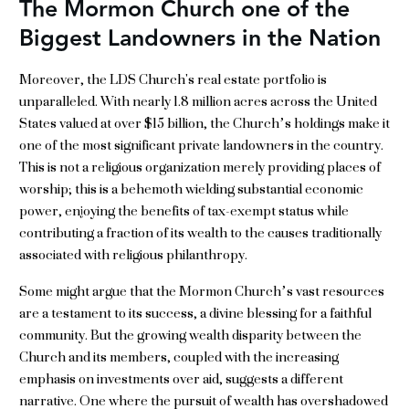
The Mormon Church one of the
Biggest Landowners in the Nation
Moreover, the LDS Church's real estate portfolio is
unparalleled. With nearly 1.8 million acres across the United
States valued at over $15 billion, the Church’s holdings make it
one of the most significant private landowners in the country.
This is not a religious organization merely providing places of
worship; this is a behemoth wielding substantial economic
power, enjoying the benefits of tax-exempt status while
contributing a fraction of its wealth to the causes traditionally
associated with religious philanthropy.
Some might argue that the Mormon Church’s vast resources
are a testament to its success, a divine blessing for a faithful
community. But the growing wealth disparity between the
Church and its members, coupled with the increasing
emphasis on investments over aid, suggests a different
narrative. One where the pursuit of wealth has overshadowed