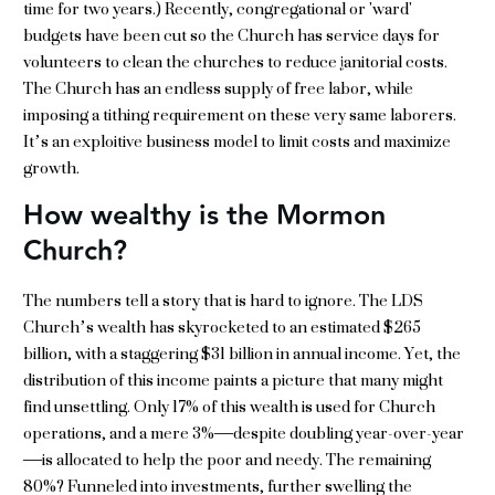
time for two years.) Recently, congregational or 'ward'
budgets have been cut so the Church has service days for
volunteers to clean the churches to reduce janitorial costs.
The Church has an endless supply of free labor, while
imposing a tithing requirement on these very same laborers.
It’s an exploitive business model to limit costs and maximize
growth.
How wealthy is the Mormon
Church?
The numbers tell a story that is hard to ignore. The LDS
Church’s wealth has skyrocketed to an estimated $265
billion, with a staggering $31 billion in annual income. Yet, the
distribution of this income paints a picture that many might
find unsettling. Only 17% of this wealth is used for Church
operations, and a mere 3%—despite doubling year-over-year
—is allocated to help the poor and needy. The remaining
80%? Funneled into investments, further swelling the