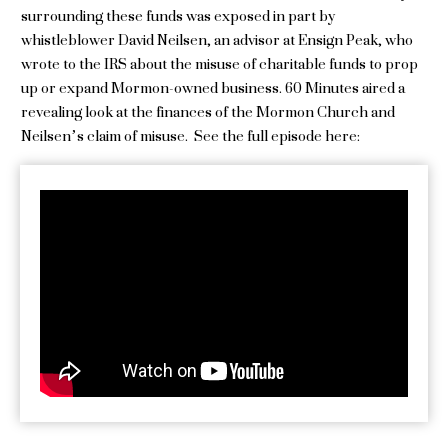
surrounding these funds was exposed in part by
whistleblower David Neilsen, an advisor at Ensign Peak, who
wrote to the IRS about the misuse of charitable funds to prop
up or expand Mormon-owned business. 60 Minutes aired a
revealing look at the finances of the Mormon Church and
Neilsen’s claim of misuse. See the full episode here: