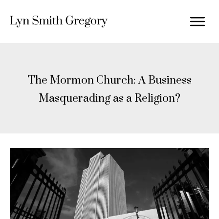
The Mormon Church: A Business
Masquerading as a Religion?