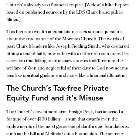
Church’s already vast financial empire.
(
Widow’s Mite Report
based on published sources by the LDS Church and public
filings.)
This focus on wealth accumulation raises serious questions
about the true nature of the Mormon Church. The words of
past Church leaders like Joseph Fielding Smith, who declared
tithing a test of faith, now echo with a different resonance. His
assertion that failing to tithe marks one as indifferent to the
welfare of Zion and neglectful of their duty to God now seems
less like spiritual guidance and more like a financial ultimatum.
The Church’s Tax-free Private
Equity Fund and it’s Misuse
The Church’s investment arm, Ensign Peak, has amassed a
fortune of over $100 billion—a sum that dwarfs even the
endowments of the most generous philanthropic foundations,
such as the Bill and Melinda Gates Foundation. The secrecy