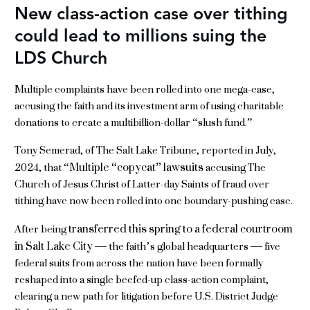
New class-action case over tithing
could lead to millions suing the
LDS Church
Multiple complaints have been rolled into one mega-case,
accusing the faith and its investment arm of using charitable
donations to create a multibillion-dollar “slush fund.”
Tony Semerad, of The Salt Lake Tribune, reported in July,
Multiple “copycat” lawsuits
2024, that “
accusing The
Church of Jesus Christ of Latter-day Saints of fraud over
tithing have now been rolled into one boundary-pushing case.
transferred this spring to a federal courtroom
After being
in Salt Lake City
— the faith’s global headquarters — five
federal suits from across the nation have been formally
reshaped into a single beefed-up class-action complaint,
clearing a new path for litigation before U.S. District Judge