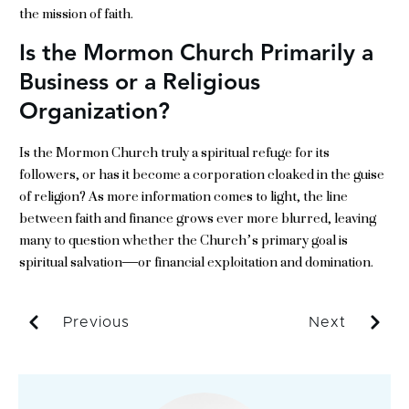
the mission of faith.
Is the Mormon Church Primarily a
Business or a Religious
Organization?
Is the Mormon Church truly a spiritual refuge for its
followers, or has it become a corporation cloaked in the guise
of religion? As more information comes to light, the line
between faith and finance grows ever more blurred, leaving
many to question whether the Church’s primary goal is
spiritual salvation—or financial exploitation and domination.
Previous
Next