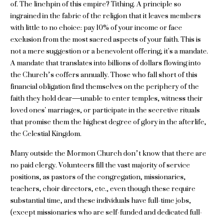
of. The linchpin of this empire? Tithing. A principle so
ingrained in the fabric of the religion that it leaves members
with little to no choice: pay 10% of your income or face
exclusion from the most sacred aspects of your faith. This is
not a mere suggestion or a benevolent offering; it's a mandate.
A mandate that translates into billions of dollars flowing into
the Church’s coffers annually. Those who fall short of this
financial obligation find themselves on the periphery of the
faith they hold dear—unable to enter temples, witness their
loved ones' marriages, or participate in the secretive rituals
that promise them the highest degree of glory in the afterlife,
the Celestial Kingdom.
Many outside the Mormon Church don’t know that there are
no paid clergy. Volunteers fill the vast majority of service
positions, as pastors of the congregation, missionaries,
teachers, choir directors, etc., even though these require
substantial time, and these individuals have full-time jobs,
(except missionaries who are self-funded and dedicated full-