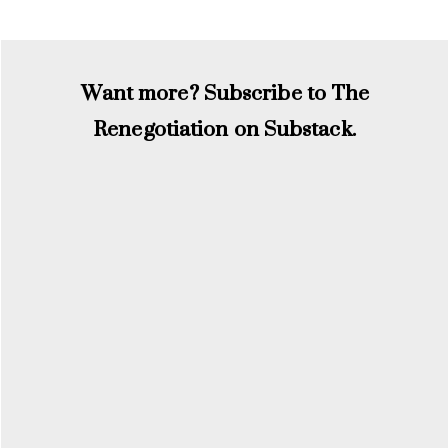
Want more? Subscribe to The
Renegotiation on Substack.