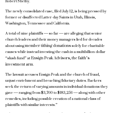
Robert Shelby.
The newly consolidated case, filed July 12, is being pressed by
former or disaffected Latter-day Saints in Utah, Illinois,
Washington, Tennessee and California.
A total of nine plaintiffs — so far — are alleging that senior
church leaders and their money managers lied for decades
member tithing donations
about using
solely for charitable
causes while instead investing the cash in a multibillion-dollar
Ensign Peak Advisors, the faith’s
“slush fund” at
investment arm
.
The lawsuit accuses Ensign Peak and the church of fraud,
unjust enrichment and breaching fiduciary duties. Backers
seek the return of varying amounts in individual donations they
gave — ranging from $3,700 to $183,256 — along with other
remedies, including possible creation of a national class of
plaintiffs with similar interests.”