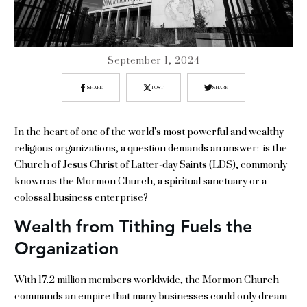
September 1, 2024
SHARE
POST
SHARE
In the heart of one of the world's most powerful and wealthy
religious organizations, a question demands an answer: is the
Church of Jesus Christ of Latter-day Saints (LDS), commonly
known as the Mormon Church, a spiritual sanctuary or a
colossal business enterprise?
Wealth from Tithing Fuels the
Organization
With 17.2 million members worldwide, the Mormon Church
commands an empire that many businesses could only dream