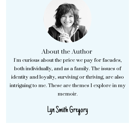
About the Author
I'm curious about the price we pay for facades,
both individually, and as a family. The issues of
identity and loyalty, surviving or thriving, are also
intriguing to me. These are themes I explore in my
memoir.
Lyn Smith Gregory